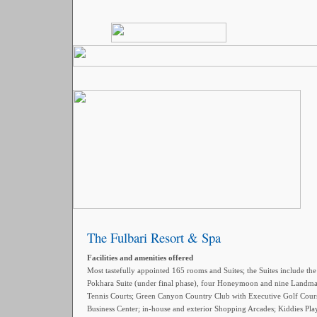
The Fulbari Resort & Spa
Facilities and amenities offered
Most tastefully appointed 165 rooms and Suites; the Suites include th
Pokhara Suite (under final phase), four Honeymoon and nine Landmark
Tennis Courts; Green Canyon Country Club with Executive Golf Cou
Business Center; in-house and exterior Shopping Arcades; Kiddies Play