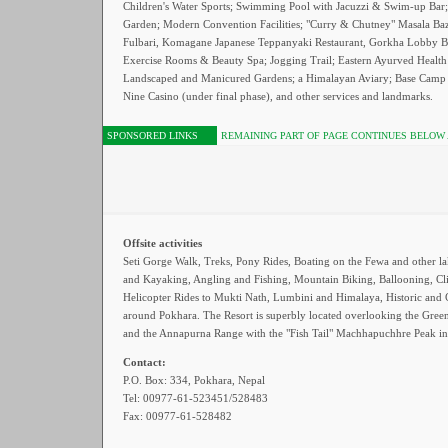
Children's Water Sports; Swimming Pool with Jacuzzi & Swim-up Bar;
Garden; Modern Convention Facilities; "Curry & Chutney" Masala Baz
Fulbari, Komagane Japanese Teppanyaki Restaurant, Gorkha Lobby B
Exercise Rooms & Beauty Spa; Jogging Trail; Eastern Ayurved Health
Landscaped and Manicured Gardens; a Himalayan Aviary; Base Camp 
Nine Casino (under final phase), and other services and landmarks.
SPONSORED LINKS
REMAINING PART OF PAGE CONTINUES BELOW
Offsite activities
Seti Gorge Walk, Treks, Pony Rides, Boating on the Fewa and other la
and Kayaking, Angling and Fishing, Mountain Biking, Ballooning, Cl
Helicopter Rides to Mukti Nath, Lumbini and Himalaya, Historic and C
around Pokhara. The Resort is superbly located overlooking the Gree
and the Annapurna Range with the "Fish Tail" Machhapuchhre Peak in
Contact:
P.O. Box: 334, Pokhara, Nepal
Tel: 00977-61-523451/528483
Fax: 00977-61-528482