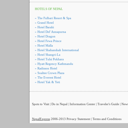
HOTELS OF NEPAL
»
The Fulbari Resort & Spa
»
Grand Hotel
»
Hotel Barahi
»
Hotel Del' Annapurna
»
Hotel Dragon
»
Hotel Fewa Prince
»
Hotel Malla
»
Hotel Shahanshah International
»
Hotel Shangri-La
»
Hotel Tulsi Pokhara
»
Hyatt Regency Kathmandu
»
Radisson Hotel
»
Soaltee Crown Plaza
»
The Everest Hotel
»
Hotel Yak & Yeti
Spots to Visit
|
Do in Nepal
|
Information Center
|
Traveler's Guide
|
New
NepalExpress
2006-2013
Privacy Statement
|
Terms and Conditions