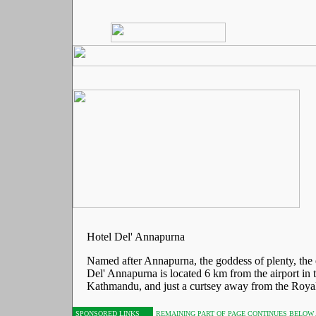
Hotel Del' Annapurna
Named after Annapurna, the goddess of plenty, the 
Del' Annapurna is located 6 km from the airport in t
Kathmandu, and just a curtsey away from the Royal
SPONSORED LINKS
REMAINING PART OF PAGE CONTINUES BELOW