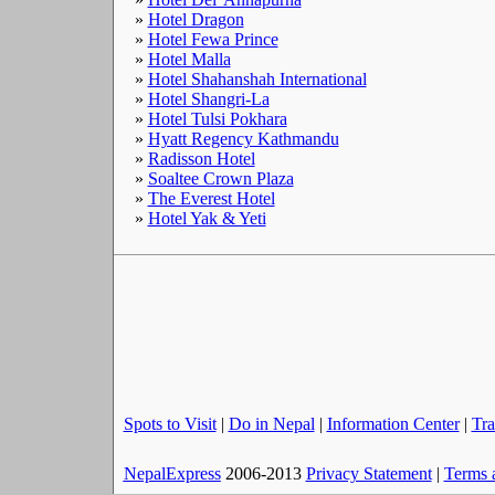
»
Hotel Dragon
»
Hotel Fewa Prince
»
Hotel Malla
»
Hotel Shahanshah International
»
Hotel Shangri-La
»
Hotel Tulsi Pokhara
»
Hyatt Regency Kathmandu
»
Radisson Hotel
»
Soaltee Crown Plaza
»
The Everest Hotel
»
Hotel Yak & Yeti
Spots to Visit
|
Do in Nepal
|
Information Center
|
Tra
NepalExpress
2006-2013
Privacy Statement
|
Terms 