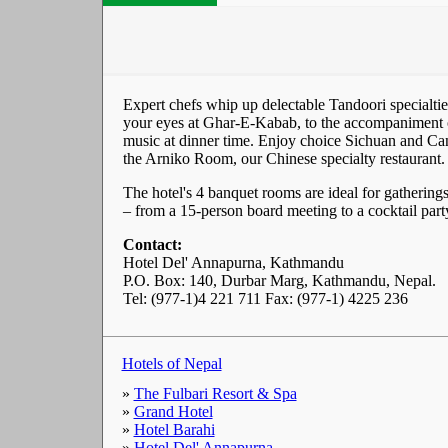
Expert chefs whip up delectable Tandoori specialtie
your eyes at Ghar-E-Kabab, to the accompaniment of
music at dinner time. Enjoy choice Sichuan and Can
the Arniko Room, our Chinese specialty restaurant.
The hotel's 4 banquet rooms are ideal for gatherings
– from a 15-person board meeting to a cocktail part
Contact:
Hotel Del' Annapurna, Kathmandu
P.O. Box: 140, Durbar Marg, Kathmandu, Nepal.
Tel: (977-1)4 221 711 Fax: (977-1) 4225 236
Hotels of Nepal
»
The Fulbari Resort & Spa
»
Grand Hotel
»
Hotel Barahi
»
Hotel Del' Annapurna