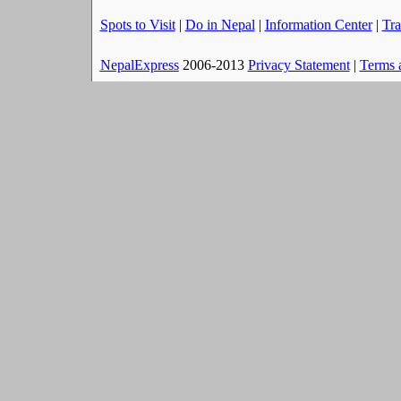
Spots to Visit
|
Do in Nepal
|
Information Center
|
Tra
NepalExpress
2006-2013
Privacy Statement
|
Terms 