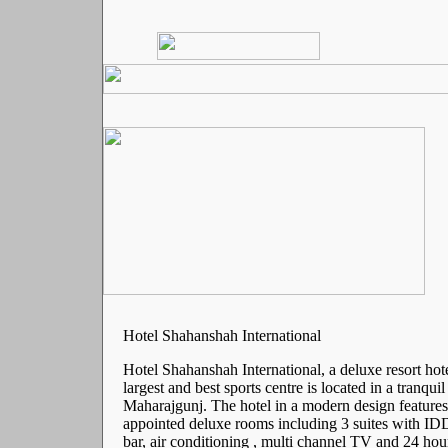
Hotel Shahanshah International
Hotel Shahanshah International, a deluxe resort hot
largest and best sports centre is located in a tranqui
Maharajgunj. The hotel in a modern design features
appointed deluxe rooms including 3 suites with ID
bar, air conditioning , multi channel TV and 24 hou