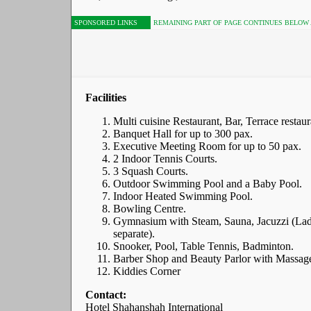
SPONSORED LINKS
REMAINING PART OF PAGE CONTINUES BELOW
Facilities
Multi cuisine Restaurant, Bar, Terrace restaur
Banquet Hall for up to 300 pax.
Executive Meeting Room for up to 50 pax.
2 Indoor Tennis Courts.
3 Squash Courts.
Outdoor Swimming Pool and a Baby Pool.
Indoor Heated Swimming Pool.
Bowling Centre.
Gymnasium with Steam, Sauna, Jacuzzi (Lad
separate).
Snooker, Pool, Table Tennis, Badminton.
Barber Shop and Beauty Parlor with Massag
Kiddies Corner
Contact:
Hotel Shahanshah International