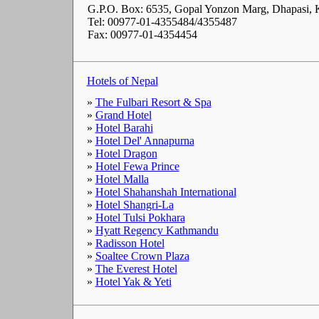
G.P.O. Box: 6535, Gopal Yonzon Marg, Dhapasi,
Tel: 00977-01-4355484/4355487
Fax: 00977-01-4354454
Hotels of Nepal
»
The Fulbari Resort & Spa
»
Grand Hotel
»
Hotel Barahi
»
Hotel Del' Annapurna
»
Hotel Dragon
»
Hotel Fewa Prince
»
Hotel Malla
»
Hotel Shahanshah International
»
Hotel Shangri-La
»
Hotel Tulsi Pokhara
»
Hyatt Regency Kathmandu
»
Radisson Hotel
»
Soaltee Crown Plaza
»
The Everest Hotel
»
Hotel Yak & Yeti